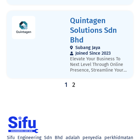
https://aircondserviceskl.my
conditioning.
/
Quintagen
Solutions Sdn
Bhd
Subang Jaya
Joined Since 2023
Elevate Your Business To
Next Level Through Online
Presence, Streamline Your
Processes, Or Reach New
Customers. Welcome to
1
2
Quintagen, a young
company that specializes in
digital transformation. We
understand that technology
is constantly changing, and
it can be overwhelming to
keep up with the latest
trends and innovations.
That is where we come
Sifu Engineering Sdn Bhd adalah penyedia perkhidmatan
in.Our team of experienced