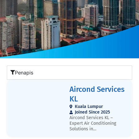
Penapis
Aircond Services
KL
Kuala Lumpur
Joined Since 2025
Aircond Services KL –
Expert Air Conditioning
Solutions in
MalaysiaAircond Services KL