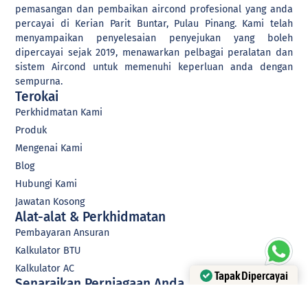
professionals is dedicated
pemasangan dan pembaikan aircond profesional yang anda
to helping businesses like
percayai di Kerian Parit Buntar, Pulau Pinang. Kami telah
yours navigate the digital
menyampaikan penyelesaian penyejukan yang boleh
landscape and transform
dipercayai sejak 2019, menawarkan pelbagai peralatan dan
their operations. We offer a
sistem Aircond untuk memenuhi keperluan anda dengan
range of services, including
sempurna.
website development,
social media management,
Terokai
digital marketing, system
Perkhidmatan Kami
development, and more.
Produk
Whether you're looking to
improve your online
Mengenai Kami
presence, streamline your
Blog
processes, or reach new
customers, we have the
Hubungi Kami
expertise and the tools to
Jawatan Kosong
help you succeed. So, if
Alat-alat & Perkhidmatan
you're ready to take your
business to the next level
Pembayaran Ansuran
We are eager to help every
Kalkulator BTU
business owner transform
their business digitally.
Kalkulator AC
Tapak Dipercayai
Senaraikan Perniagaan Anda
Disahkan oleh Trustindex
Menyerah Perniagaan