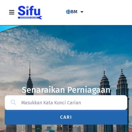
BM
Senaraikan Perniagaan
CARI