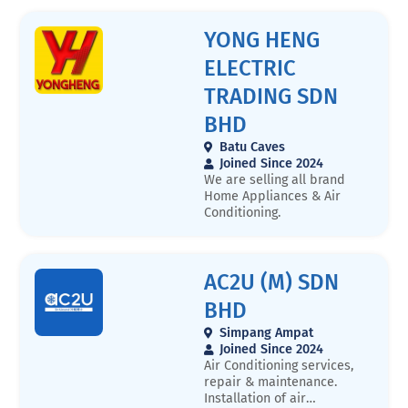
provides professional
aircon installation, repair,
YONG HENG
and maintenance services
in Kuala Lumpur and
ELECTRIC
surrounding areas. Our
experienced technicians
TRADING SDN
ensure efficient cooling
solutions for homes, offices,
BHD
and commercial spaces.We
Batu Caves
specialize in: ✔️ Aircon
Joined Since 2024
Installation & Replacement
We are selling all brand
✔️ Regular Maintenance &
Home Appliances & Air
Cleaning ✔️ Gas Refilling &
Conditioning.
Leak Repair ✔️ Emergency
Aircon Repair ServicesWith
affordable pricing, high-
quality workmanship, and
AC2U (M) SDN
fast response times, we are
committed to keeping your
BHD
air conditioning system
running at its best.📍
Simpang Ampat
Service Areas: Kuala
Joined Since 2024
Lumpur, Selangor, and
Air Conditioning services,
nearby locations 📞 Contact
repair & maintenance.
Us: 60183992596 🌐 Website:
Installation of air