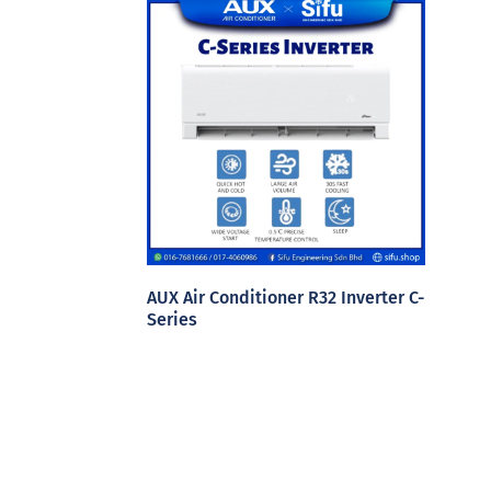
AUX Air Conditioner R32 Inverter C-
Series