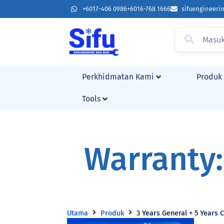
+6017-406 0986
+6016-768 1666
sifuengineer
Perkhidmatan Kami
Produk
Tools
Warranty:
Utama
Produk
3 Years General + 5 Years