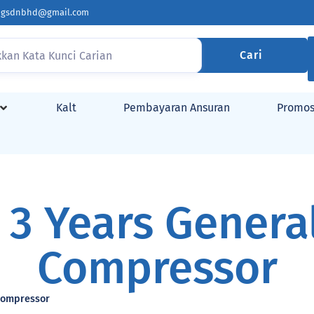
ingsdnbhd@gmail.com
Cari
Kalt
Pembayaran Ansuran
Promos
 3 Years General
Compressor
 Compressor