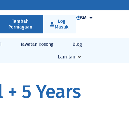
BM
Tambah
Log
Perniagaan
Masuk
i
Jawatan Kosong
Blog
Lain-lain
 + 5 Years