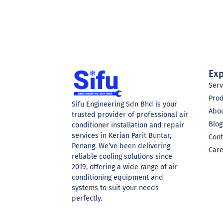
Exp
Serv
Pro
Sifu Engineering Sdn Bhd is your
Abo
trusted provider of professional air
Blog
conditioner installation and repair
services in Kerian Parit Buntar,
Cont
Penang. We’ve been delivering
Car
reliable cooling solutions since
2019, offering a wide range of air
conditioning equipment and
systems to suit your needs
perfectly.