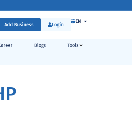
EN
Add Business
Login
Career
Blogs
Tools
HP