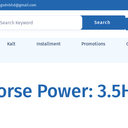
ingsdnbhd@gmail.com
Search
Kalt
Installment
Promotions
orse Power: 3.5