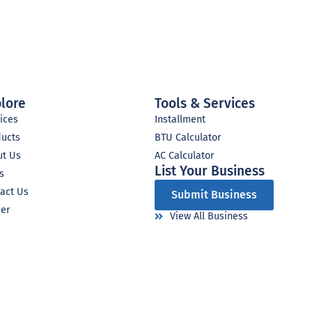
lore
Tools & Services
ices
Installment
ducts
BTU Calculator
ut Us
AC Calculator
List Your Business​
s
act Us
Submit Business
eer
View All Business