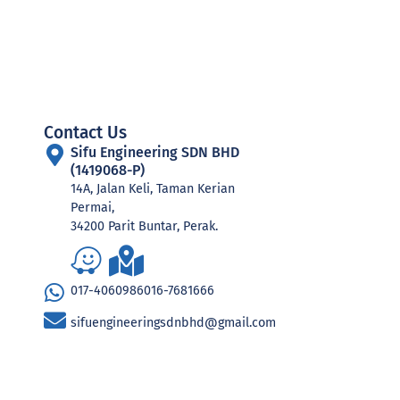
Contact Us
Sifu Engineering SDN BHD
(1419068-P)
14A, Jalan Keli, Taman Kerian
Permai,
34200 Parit Buntar, Perak.
017-4060986
016-7681666
sifuengineeringsdnbhd@gmail.com