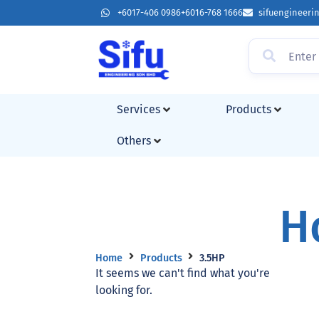
+6017-406 0986
+6016-768 1666
sifuengineer
Services
Products
Others
H
Home
Products
3.5HP
It seems we can't find what you're
looking for.