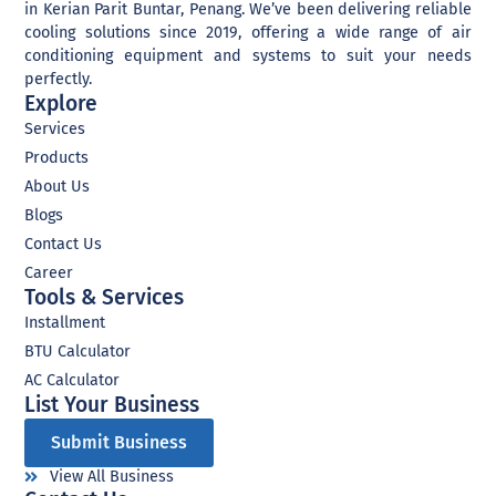
in Kerian Parit Buntar, Penang. We’ve been delivering reliable
cooling solutions since 2019, offering a wide range of air
conditioning equipment and systems to suit your needs
perfectly.
Explore
Services
Products
About Us
Blogs
Contact Us
Career
Tools & Services
Installment
BTU Calculator
AC Calculator
List Your Business​
Submit Business
View All Business