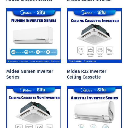
Midea Numen Inverter
Midea R32 Inverter
Series
Ceiling Cassette