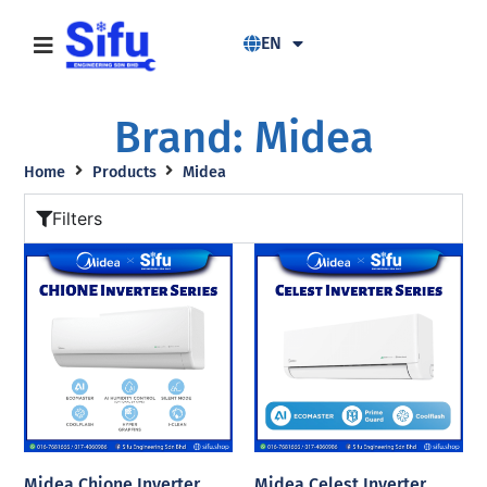
EN
Brand: Midea
Home
Products
Midea
Filters
Midea Chione Inverter
Midea Celest Inverter