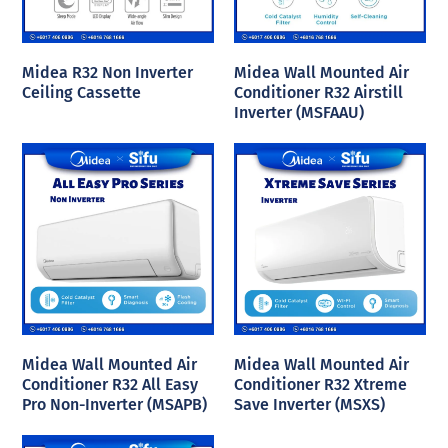
Midea R32 Non Inverter
Midea Wall Mounted Air
Ceiling Cassette
Conditioner R32 Airstill
Inverter (MSFAAU)
Midea Wall Mounted Air
Midea Wall Mounted Air
Conditioner R32 All Easy
Conditioner R32 Xtreme
Pro Non-Inverter (MSAPB)
Save Inverter (MSXS)