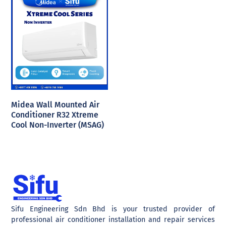
Midea Wall Mounted Air
Conditioner R32 Xtreme
Cool Non-Inverter (MSAG)
Sifu Engineering Sdn Bhd is your trusted provider of
professional air conditioner installation and repair services