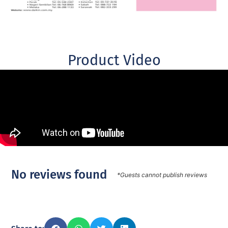
Product Video
No reviews found
*Guests cannot publish reviews