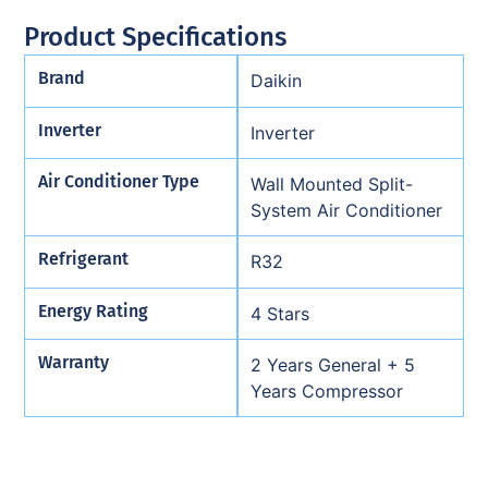
Product Specifications
Brand
Daikin
Inverter
Inverter
Air Conditioner Type
Wall Mounted Split-
System Air Conditioner
Refrigerant
R32
Energy Rating
4 Stars
Warranty
2 Years General + 5
Years Compressor