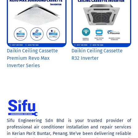
Daikin Ceiling Cassette
Daikin Ceiling Cassette
Premium Revo Max
R32 Inverter
Inverter Series
Sifu Engineering Sdn Bhd is your trusted provider of
professional air conditioner installation and repair services
in Kerian Parit Buntar, Penang. We’ve been delivering reliable