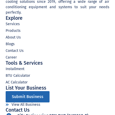
cooling solutions since 2019, offering a wide range of air
conditioning equipment and systems to suit your needs
perfectly.
Explore
Services
Products
About Us
Blogs
Contact Us
Career
Tools & Services
Installment
BTU Calculator
AC Calculator
List Your Business​
Submit Business
View All Business
Contact Us