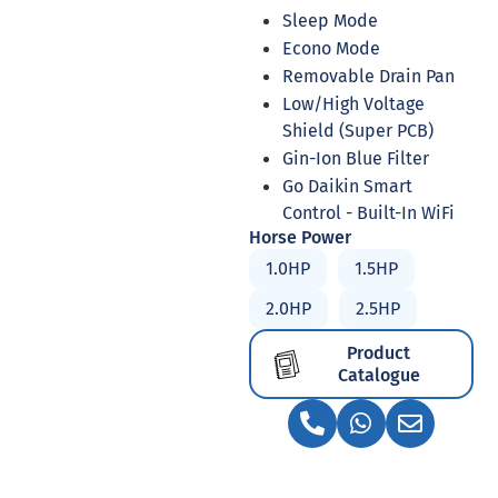
Sleep Mode
Econo Mode
Removable Drain Pan
Low/High Voltage
Shield (Super PCB)
Gin-Ion Blue Filter
Go Daikin Smart
Control - Built-In WiFi
Horse Power
1.0HP
1.5HP
2.0HP
2.5HP
Product
Catalogue