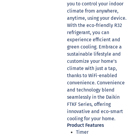
you to control your indoor
climate from anywhere,
anytime, using your device.
With the eco-friendly R32
refrigerant, you can
experience efficient and
green cooling. Embrace a
sustainable lifestyle and
customize your home’s
climate with just a tap,
thanks to WiFi-enabled
convenience. Convenience
and technology blend
seamlessly in the Daikin
FTKF Series, offering
innovative and eco-smart
cooling for your home.
Product Features
Timer