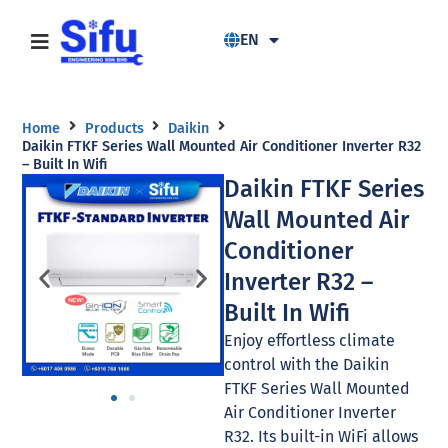
EN
Home
Products
Daikin
Daikin FTKF Series Wall Mounted Air Conditioner Inverter R32
– Built In Wifi
Daikin FTKF Series
Wall Mounted Air
Conditioner
Inverter R32 –
Built In Wifi
Enjoy effortless climate
control with the Daikin
FTKF Series Wall Mounted
Air Conditioner Inverter
R32. Its built-in WiFi allows