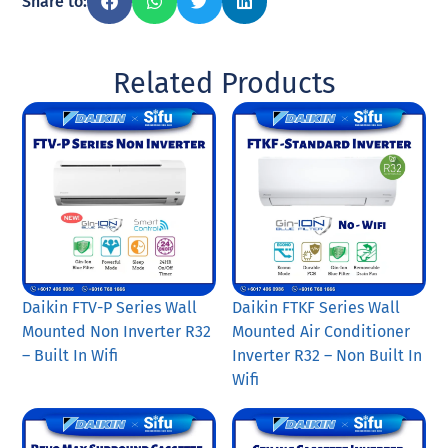
Share to:
Related Products
Daikin FTV-P Series Wall
Daikin FTKF Series Wall
Mounted Non Inverter R32
Mounted Air Conditioner
– Built In Wifi
Inverter R32 – Non Built In
Wifi