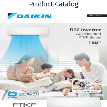
Product Catalog