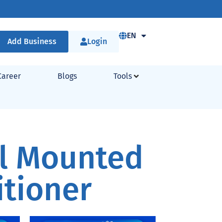
EN
Add Business
Login
Career
Blogs
Tools
ll Mounted
itioner