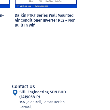
n-
Daikin FTKF Series Wall Mounted
Air Conditioner Inverter R32 – Non
Built In Wifi
Contact Us
Sifu Engineering SDN BHD
(1419068-P)
14A, Jalan Keli, Taman Kerian
Permai,