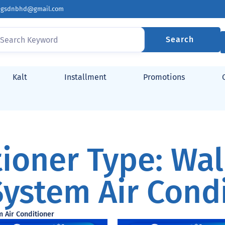
ingsdnbhd@gmail.com
Search
Kalt
Installment
Promotions
tioner Type: Wa
System Air Cond
m Air Conditioner