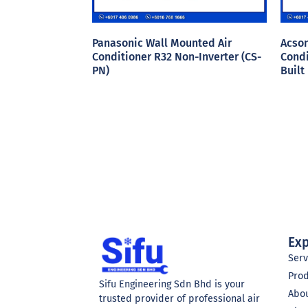
Panasonic Wall Mounted Air
Acson
Conditioner R32 Non-Inverter (CS-
Condi
PN)
Built
Exp
Serv
Pro
Sifu Engineering Sdn Bhd is your
Abo
trusted provider of professional air