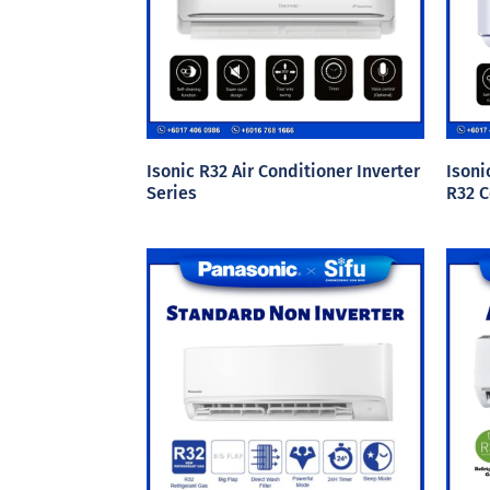
Isonic R32 Air Conditioner Inverter
Isoni
Series
R32 C