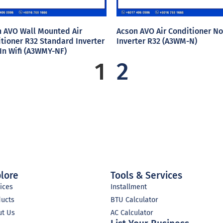
 AVO Wall Mounted Air
Acson AVO Air Conditioner No
tioner R32 Standard Inverter
Inverter R32 (A3WM-N)
 In Wifi (A3WMY-NF)
1
2
lore
Tools & Services
ices
Installment
ducts
BTU Calculator
ut Us
AC Calculator