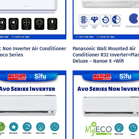
c Non Inverter Air Conditioner
Panasonic Wall Mounted Air
oco Series
Conditioner R32 Inverter+Pl
Deluxe – Nanoe X +Wifi