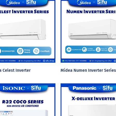
 Celest Inverter
Midea Numen Inverter Series