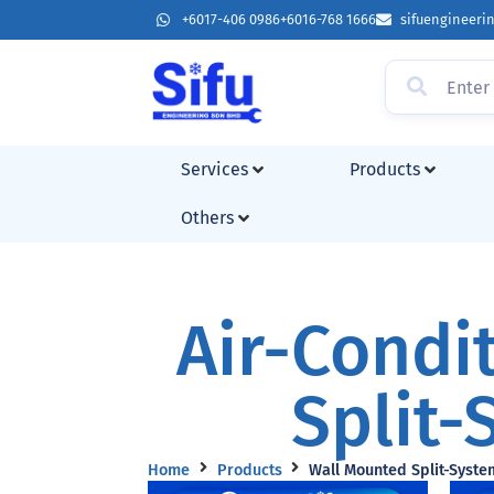
+6017-406 0986
+6016-768 1666
sifuengineer
Services
Products
Others
Air-Condi
Split-
Home
Products
Wall Mounted Split-Syste