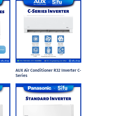
AUX Air Conditioner R32 Inverter C-
Series