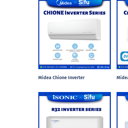
Midea Chione Inverter
Midea