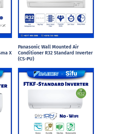
Panasonic Wall Mounted Air
asma X
Conditioner R32 Standard Inverter
(CS-PU)