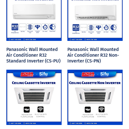
Panasonic Wall Mounted
Panasonic Wall Mounted
Air Conditioner R32
Air Conditioner R32 Non-
Standard Inverter (CS-PU)
Inverter (CS-PN)