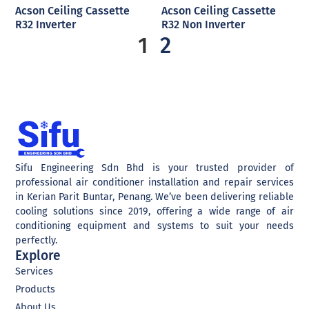
Acson Ceiling Cassette
Acson Ceiling Cassette
R32 Inverter
R32 Non Inverter
1
2
Sifu Engineering Sdn Bhd is your trusted provider of
professional air conditioner installation and repair services
in Kerian Parit Buntar, Penang. We’ve been delivering reliable
cooling solutions since 2019, offering a wide range of air
conditioning equipment and systems to suit your needs
perfectly.
Explore
Services
Products
About Us