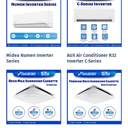
Midea Numen Inverter
AUX Air Conditioner R32
Series
Inverter C-Series