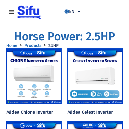
EN
Horse Power: 2.5HP
Home
Products
2.5HP
Midea Chione Inverter
Midea Celest Inverter