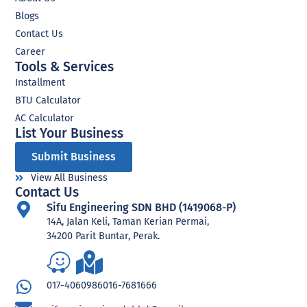
Blogs
Contact Us
Career
Tools & Services
Installment
BTU Calculator
AC Calculator
List Your Business​
Submit Business
View All Business
Contact Us
Sifu Engineering SDN BHD (1419068-P)
14A, Jalan Keli, Taman Kerian Permai,
34200 Parit Buntar, Perak.
017-4060986
016-7681666