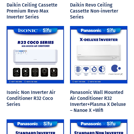
Daikin Ceiling Cassette
Daikin Revo Ceiling
Premium Revo Max
Cassette Non-inverter
Inverter Series
Series
Isonic Non Inverter Air
Panasonic Wall Mounted
Conditioner R32 Coco
Air Conditioner R32
Series
Inverter+Plasma X Deluxe
– Nanoe X +Wifi