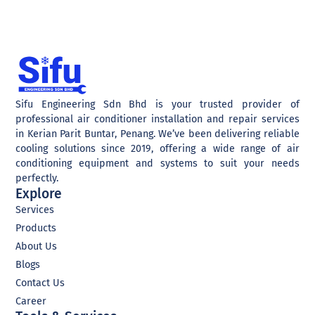
Sifu Engineering Sdn Bhd is your trusted provider of
professional air conditioner installation and repair services
in Kerian Parit Buntar, Penang. We’ve been delivering reliable
cooling solutions since 2019, offering a wide range of air
conditioning equipment and systems to suit your needs
perfectly.
Explore
Services
Products
About Us
Blogs
Contact Us
Career