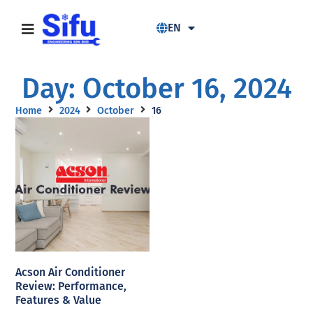
EN
Day: October 16, 2024
Home
2024
October
16
Acson Air Conditioner
Review: Performance,
Features & Value