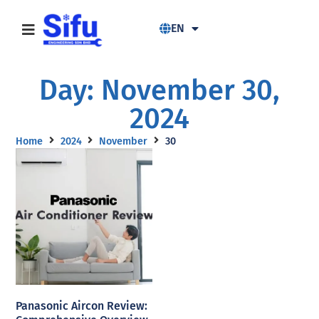
EN
Day: November 30,
2024
Home
2024
November
30
Panasonic Aircon Review: