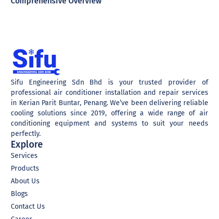
Comprehensive Overview
Sifu Engineering Sdn Bhd is your trusted provider of
professional air conditioner installation and repair services
in Kerian Parit Buntar, Penang. We’ve been delivering reliable
cooling solutions since 2019, offering a wide range of air
conditioning equipment and systems to suit your needs
perfectly.
Explore
Services
Products
About Us
Blogs
Contact Us