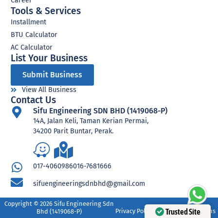
Career
Tools & Services
Installment
BTU Calculator
AC Calculator
List Your Business​
Submit Business
View All Business
Contact Us
Sifu Engineering SDN BHD (1419068-P)
14A, Jalan Keli, Taman Kerian Permai,
34200 Parit Buntar, Perak.
017-4060986
016-7681666
sifuengineeringsdnbhd@gmail.com
Copyright © 2026 Sifu Engineering Sdn
Trusted Site
Privacy Policy
Terms and Conditions
Bhd (1419068-P)​