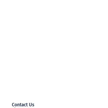
Contact Us