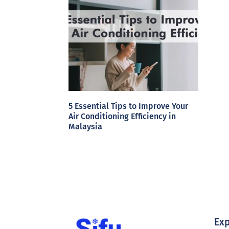
5 Essential Tips to Improve Your
Air Conditioning Efficiency in
Malaysia
Exp