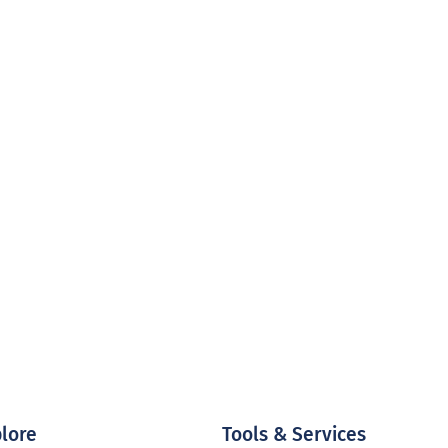
lore
Tools & Services