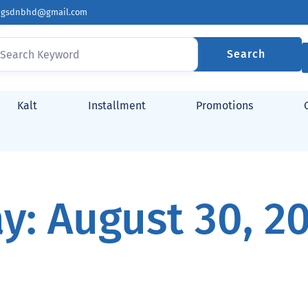
ingsdnbhd@gmail.com
Search
Kalt
Installment
Promotions
y: August 30, 2