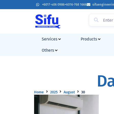
+6017-406 0986
+6016-768 1666
sifuengineer
Services
Products
Others
Da
Home
2025
August
30