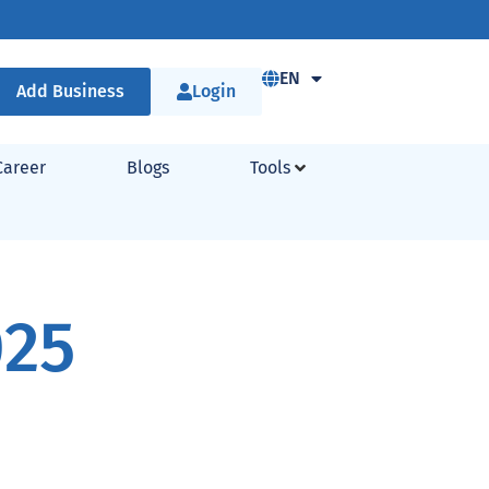
EN
Add Business
Login
Career
Blogs
Tools
025