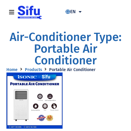
EN
Air-Conditioner Type:
Portable Air
Conditioner
Home
Products
Portable Air Conditioner