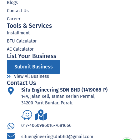
Blogs
Contact Us
Career
Tools & Services
Installment
BTU Calculator
AC Calculator
List Your Business​
Submit Business
View All Business
Contact Us
Sifu Engineering SDN BHD (1419068-P)
14A, Jalan Keli, Taman Kerian Permai,
34200 Parit Buntar, Perak.
017-4060986
016-7681666
sifuengineeringsdnbhd@gmail.com