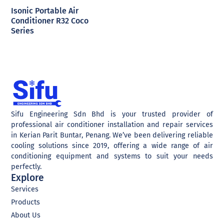
Isonic Portable Air
Conditioner R32 Coco
Series
Sifu Engineering Sdn Bhd is your trusted provider of
professional air conditioner installation and repair services
in Kerian Parit Buntar, Penang. We’ve been delivering reliable
cooling solutions since 2019, offering a wide range of air
conditioning equipment and systems to suit your needs
perfectly.
Explore
Services
Products
About Us