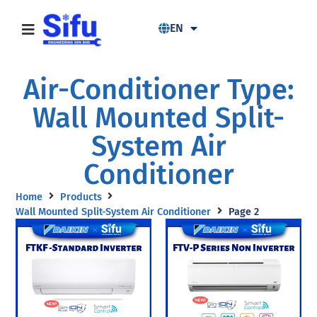
EN
Air-Conditioner Type:
Wall Mounted Split-
System Air
Conditioner
Home
Products
Wall Mounted Split-System Air Conditioner
Page 2