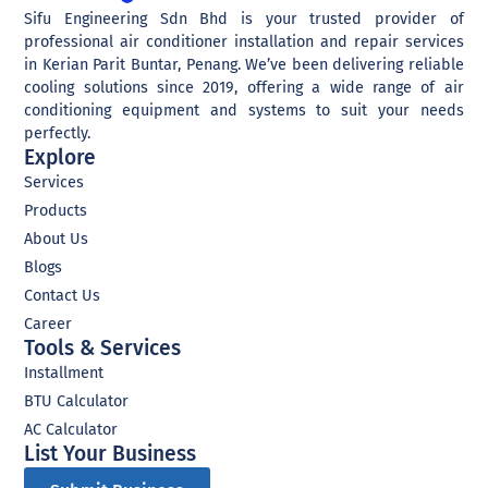
Sifu Engineering Sdn Bhd is your trusted provider of
professional air conditioner installation and repair services
in Kerian Parit Buntar, Penang. We’ve been delivering reliable
cooling solutions since 2019, offering a wide range of air
conditioning equipment and systems to suit your needs
perfectly.
Explore
Services
Products
About Us
Blogs
Contact Us
Career
Tools & Services
Installment
BTU Calculator
AC Calculator
List Your Business​