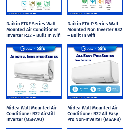
Daikin FTKF Series Wall
Daikin FTV-P Series Wall
Mounted Air Conditioner
Mounted Non Inverter R32
Inverter R32 – Built In Wifi
– Built In Wifi
Midea Wall Mounted Air
Midea Wall Mounted Air
Conditioner R32 Airstill
Conditioner R32 All Easy
Inverter (MSFAAU)
Pro Non-Inverter (MSAPB)