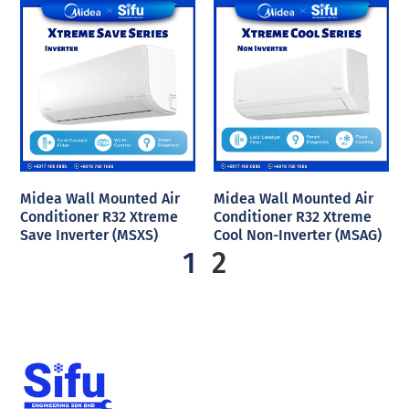
Midea Wall Mounted Air
Midea Wall Mounted Air
Conditioner R32 Xtreme
Conditioner R32 Xtreme
Save Inverter (MSXS)
Cool Non-Inverter (MSAG)
1
2