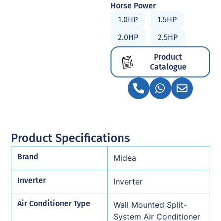
Horse Power
1.0HP
1.5HP
2.0HP
2.5HP
Product
Catalogue
Product Specifications
Brand
Midea
Inverter
Inverter
Air Conditioner Type
Wall Mounted Split-
System Air Conditioner