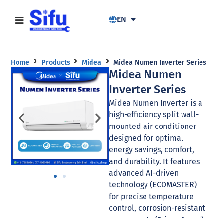
EN
Home
Products
Midea
Midea Numen Inverter Series
Midea Numen
Inverter Series
Midea Numen Inverter is a
high-efficiency split wall-
mounted air conditioner
designed for optimal
energy savings, comfort,
and durability. It features
advanced AI-driven
technology (ECOMASTER)
for precise temperature
control, corrosion-resistant