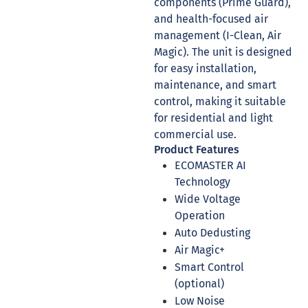
components (Prime Guard),
and health-focused air
management (I-Clean, Air
Magic). The unit is designed
for easy installation,
maintenance, and smart
control, making it suitable
for residential and light
commercial use.
Product Features
ECOMASTER AI
Technology
Wide Voltage
Operation
Auto Dedusting
Air Magic+
Smart Control
(optional)
Low Noise