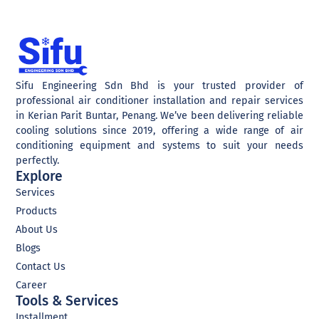
Sifu Engineering Sdn Bhd is your trusted provider of
professional air conditioner installation and repair services
in Kerian Parit Buntar, Penang. We’ve been delivering reliable
cooling solutions since 2019, offering a wide range of air
conditioning equipment and systems to suit your needs
perfectly.
Explore
Services
Products
About Us
Blogs
Contact Us
Career
Tools & Services
Installment