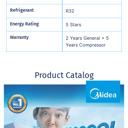
Refrigerant
R32
Energy Rating
5 Stars
Warranty
2 Years General + 5
Years Compressor
Product Catalog