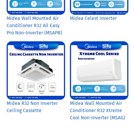
Midea Wall Mounted Air
Midea Celest Inverter
Conditioner R32 All Easy
Pro Non-Inverter (MSAPB)
Midea R32 Non Inverter
Midea Wall Mounted Air
Ceiling Cassette
Conditioner R32 Xtreme
Cool Non-Inverter (MSAG)