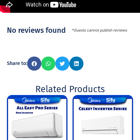
No reviews found
*Guests cannot publish reviews
Share to:
Related Products