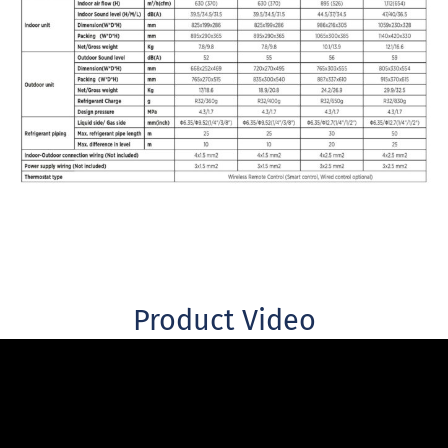
Product Video