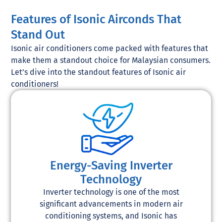
Features of Isonic Airconds That
Stand Out
Isonic air conditioners come packed with features that
make them a standout choice for Malaysian consumers.
Let’s dive into the standout features of Isonic air
conditioners!
Energy-Saving Inverter
Technology
Inverter technology is one of the most
significant advancements in modern air
conditioning systems, and Isonic has