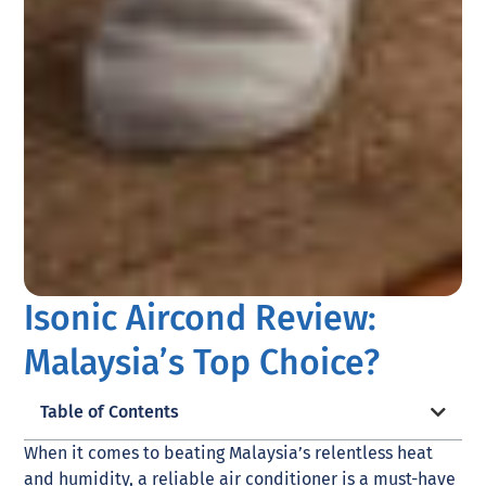
Isonic Aircond Review:
Malaysia’s Top Choice?
Table of Contents
When it comes to beating Malaysia’s relentless heat
and humidity, a reliable air conditioner is a must-have