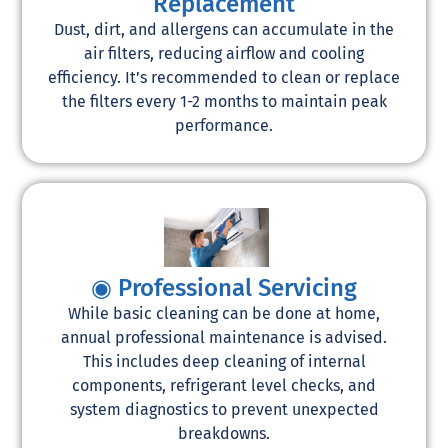
Replacement
Dust, dirt, and allergens can accumulate in the
air filters, reducing airflow and cooling
efficiency. It’s recommended to clean or replace
the filters every 1-2 months to maintain peak
performance.
◉ Professional Servicing
While basic cleaning can be done at home,
annual professional maintenance is advised.
This includes deep cleaning of internal
components, refrigerant level checks, and
system diagnostics to prevent unexpected
breakdowns.