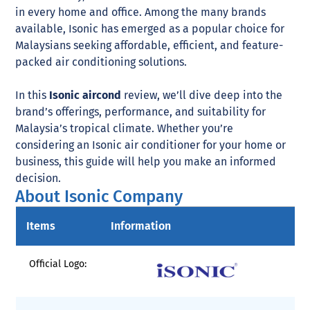
in every home and office. Among the many brands
available, Isonic has emerged as a popular choice for
Malaysians seeking affordable, efficient, and feature-
packed air conditioning solutions.
In this
Isonic aircond
review, we’ll dive deep into the
brand’s offerings, performance, and suitability for
Malaysia’s tropical climate. Whether you’re
considering an Isonic air conditioner for your home or
business, this guide will help you make an informed
decision.
About Isonic Company
Items
Information
Official Logo: