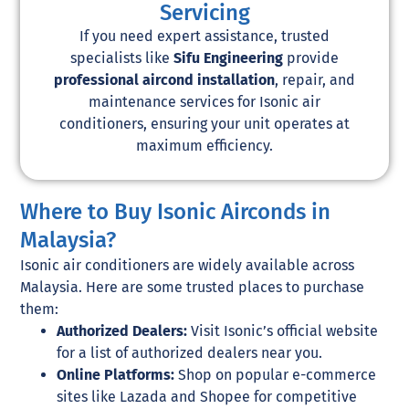
Servicing
If you need expert assistance, trusted
specialists like
Sifu Engineering
provide
professional aircond installation
, repair, and
maintenance services for Isonic air
conditioners, ensuring your unit operates at
maximum efficiency.
Where to Buy Isonic Airconds in
Malaysia?
Isonic air conditioners are widely available across
Malaysia. Here are some trusted places to purchase
them:
Authorized Dealers:
Visit Isonic’s official website
for a list of authorized dealers near you.
Online Platforms:
Shop on popular e-commerce
sites like Lazada and Shopee for competitive