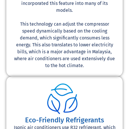
incorporated this feature into many of its
models.
This technology can adjust the compressor
speed dynamically based on the cooling
demand, which significantly consumes less
energy. This also translates to lower electricity
bills, which is a major advantage in Malaysia,
where air conditioners are used extensively due
to the hot climate.
Eco-Friendly Refrigerants
Isonic air conditioners use R32 refrigerant, which