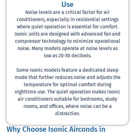
Use
Noise levels are a critical factor for air
conditioners, especially in residential settings
where quiet operation is essential for comfort.
Isonic units are designed with advanced fan and
compressor technology to minimize operational
noise. Many models operate at noise levels as
low as 20-30 decibels.
Some Isonic models feature a dedicated sleep
mode that further reduces noise and adjusts the
temperature for optimal comfort during
nighttime use. The quiet operation makes Isonic
air conditioners suitable for bedrooms, study
rooms, and offices, where noise can be a
distraction.
Why Choose Isonic Airconds in