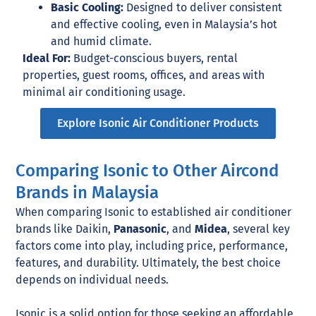
Basic Cooling:
Designed to deliver consistent
and effective cooling, even in Malaysia’s hot
and humid climate.
Ideal For:
Budget-conscious buyers, rental
properties, guest rooms, offices, and areas with
minimal air conditioning usage.
Explore Isonic Air Conditioner Products
Comparing Isonic to Other Aircond
Brands in Malaysia
When comparing Isonic to established air conditioner
brands like Daikin,
Panasonic
, and
Midea
, several key
factors come into play, including price, performance,
features, and durability. Ultimately, the best choice
depends on individual needs.
Isonic is a solid option for those seeking an affordable