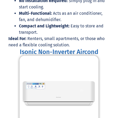
No Installation Required:
Simply plug in and
start cooling.
Multi-Functional:
Acts as an air conditioner,
fan, and dehumidifier.
Compact and Lightweight:
Easy to store and
transport.
Ideal For:
Renters, small apartments, or those who
need a flexible cooling solution.
Isonic Non-Inverter Aircond