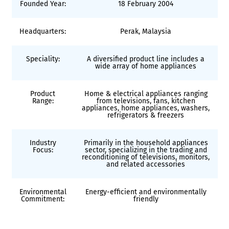
Founded Year:
18 February 2004
Headquarters:
Perak, Malaysia
Speciality:
A diversified product line includes a
wide array of home appliances
Product
Home & electrical appliances ranging
Range:
from televisions, fans, kitchen
appliances, home appliances, washers,
refrigerators & freezers
Industry
Primarily in the household appliances
Focus:
sector, specializing in the trading and
reconditioning of televisions, monitors,
and related accessories
Environmental
Energy-efficient and environmentally
Commitment:
friendly