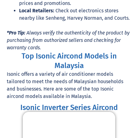
prices and promotions.
Local Retailers:
Check out electronics stores
nearby like Senheng, Harvey Norman, and Courts.
*Pro Tip:
Always verify the authenticity of the product by
purchasing from authorized sellers and checking for
warranty cards.
Top Isonic Aircond Models in
Malaysia
Isonic offers a variety of air conditioner models
tailored to meet the needs of Malaysian households
and businesses. Here are some of the top Isonic
aircond models available in Malaysia.
Isonic Inverter Series Aircond