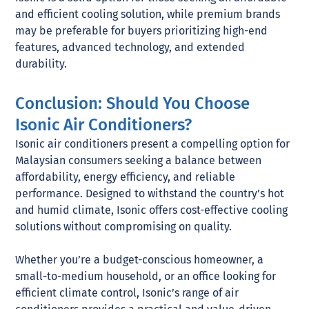
and efficient cooling solution, while premium brands
may be preferable for buyers prioritizing high-end
features, advanced technology, and extended
durability.
Conclusion: Should You Choose
Isonic Air Conditioners?
Isonic air conditioners present a compelling option for
Malaysian consumers seeking a balance between
affordability, energy efficiency, and reliable
performance. Designed to withstand the country’s hot
and humid climate, Isonic offers cost-effective cooling
solutions without compromising on quality.
Whether you’re a budget-conscious homeowner, a
small-to-medium household, or an office looking for
efficient climate control, Isonic’s range of air