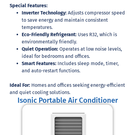
Special Features:
Inverter Technology:
Adjusts compressor speed
to save energy and maintain consistent
temperatures.
Eco-Friendly Refrigerant:
Uses
R32
, which is
environmentally friendly.
Quiet Operation:
Operates at low noise levels,
ideal for bedrooms and offices.
Smart Features:
Includes sleep mode, timer,
and auto-restart functions.
Ideal For:
Homes and offices seeking energy-efficient
and quiet cooling solutions.
Isonic Portable Air Conditioner