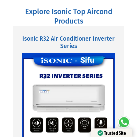
Explore Isonic Top Aircond
Products
Isonic R32 Air Conditioner Inverter
Series
Trusted Site