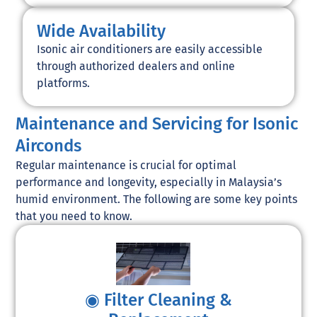
Wide Availability
Isonic air conditioners are easily accessible
through authorized dealers and online
platforms.
Maintenance and Servicing for Isonic
Airconds
Regular maintenance is crucial for optimal
performance and longevity, especially in Malaysia’s
humid environment. The following are some key points
that you need to know.
◉ Filter Cleaning &