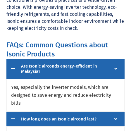
conditioners provides a practical and value-driven
choice. With energy-saving inverter technology, eco-
friendly refrigerants, and fast cooling capabilities,
Isonic ensures a comfortable indoor environment while
keeping electricity costs in check.
FAQs: Common Questions about
Isonic Products
Are Isonic airconds energy-efficient in
Malaysia?
Yes, especially the inverter models, which are
designed to save energy and reduce electricity
bills.
How long does an Isonic aircond last?