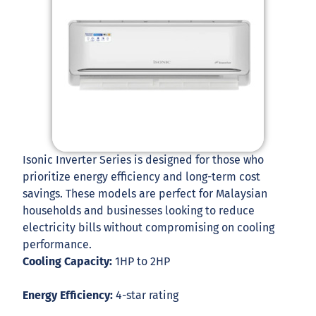
Isonic Inverter Series is designed for those who
prioritize energy efficiency and long-term cost
savings. These models are perfect for Malaysian
households and businesses looking to reduce
electricity bills without compromising on cooling
performance.
Cooling Capacity:
1HP to 2HP
Energy Efficiency:
4-star rating