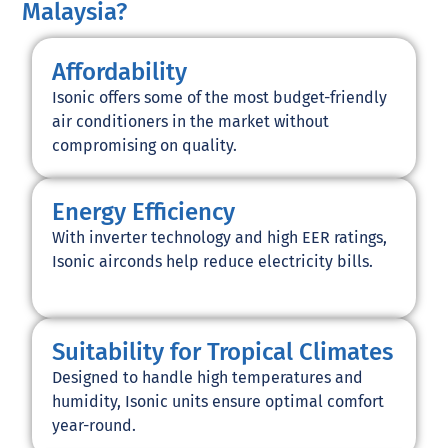
Malaysia?
Affordability
Isonic offers some of the most budget-friendly
air conditioners in the market without
compromising on quality.
Energy Efficiency
With inverter technology and high EER ratings,
Isonic airconds help reduce electricity bills.
Suitability for Tropical Climates
Designed to handle high temperatures and
humidity, Isonic units ensure optimal comfort
year-round.