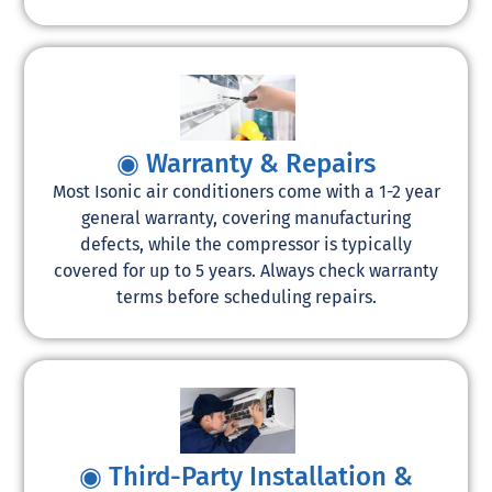
◉ Warranty & Repairs
Most Isonic air conditioners come with a 1-2 year
general warranty, covering manufacturing
defects, while the compressor is typically
covered for up to 5 years. Always check warranty
terms before scheduling repairs.
◉ Third-Party Installation &