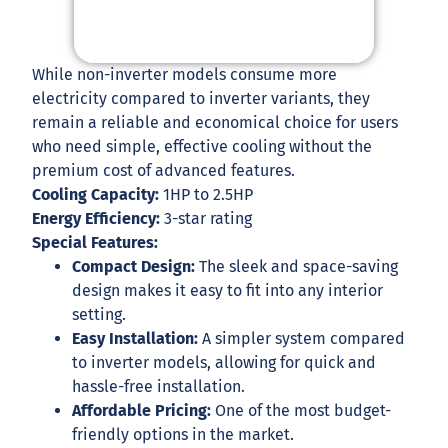
While non-inverter models consume more
electricity compared to inverter variants, they
remain a reliable and economical choice for users
who need simple, effective cooling without the
premium cost of advanced features.
Cooling Capacity:
1HP to 2.5HP
Energy Efficiency:
3-star rating
Special Features:
Compact Design:
The sleek and space-saving
design makes it easy to fit into any interior
setting.
Easy Installation:
A simpler system compared
to inverter models, allowing for quick and
hassle-free installation.
Affordable Pricing:
One of the most budget-
friendly options in the market.