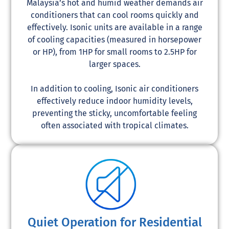
Malaysia’s hot and humid weather demands air
conditioners that can cool rooms quickly and
effectively. Isonic units are available in a range
of cooling capacities (measured in horsepower
or HP), from 1HP for small rooms to 2.5HP for
larger spaces.
In addition to cooling, Isonic air conditioners
effectively reduce indoor humidity levels,
preventing the sticky, uncomfortable feeling
often associated with tropical climates.
Quiet Operation for Residential