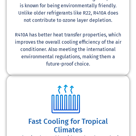
is known for being environmentally friendly.
Unlike older refrigerants like R22, R410A does
not contribute to ozone layer depletion.
R410A has better heat transfer properties, which
improves the overall cooling efficiency of the air
conditioner. Also meeting the international
environmental regulations, making them a
future-proof choice.
Fast Cooling for Tropical
Climates