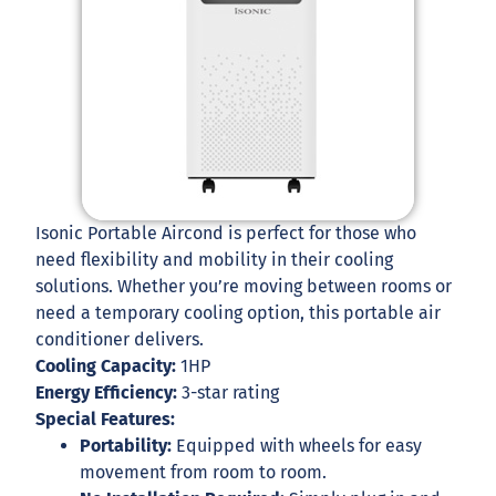
Isonic Portable Aircond is perfect for those who
need flexibility and mobility in their cooling
solutions. Whether you’re moving between rooms or
need a temporary cooling option, this portable air
conditioner delivers.
Cooling Capacity:
1HP
Energy Efficiency:
3-star rating
Special Features:
Portability:
Equipped with wheels for easy
movement from room to room.