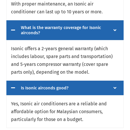
With proper maintenance, an Isonic air
conditioner can last up to 10 years or more.
What is the warranty coverage for Isonic
airconds?
Isonic offers a 2
-years general warranty (which
includes labour, spare parts and transportation)
and 5-years compressor warranty (cover spare
parts only)
, depending on the model.
Is Isonic airconds good?
Yes, Isonic air conditioners are a reliable and
affordable option for Malaysian consumers,
particularly for those on a budget.