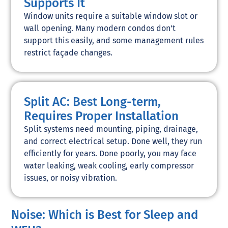
Supports It
Window units require a suitable window slot or
wall opening. Many modern condos don’t
support this easily, and some management rules
restrict façade changes.
Split AC: Best Long-term,
Requires Proper Installation
Split systems need mounting, piping, drainage,
and correct electrical setup. Done well, they run
efficiently for years. Done poorly, you may face
water leaking, weak cooling, early compressor
issues, or noisy vibration.
Noise: Which is Best for Sleep and