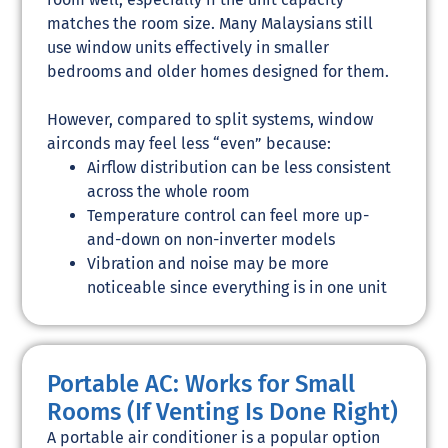
matches the room size. Many Malaysians still
use window units effectively in smaller
bedrooms and older homes designed for them.
However, compared to split systems, window
airconds may feel less “even” because:
Airflow distribution can be less consistent
across the whole room
Temperature control can feel more up-
and-down on non-inverter models
Vibration and noise may be more
noticeable since everything is in one unit
Portable AC: Works for Small
Rooms (If Venting Is Done Right)
A portable air conditioner is a popular option