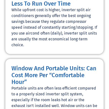
Less To Run Over Time
While upfront cost is higher, inverter split air
conditioners generally offer the best ongoing
savings because they regulate compressor
speed instead of constantly starting/stopping. If
you use aircond often (daily), inverter split units
are usually the most economical long-term
choice.
Window And Portable Units: Can
Cost More Per “Comfortable
Hour”
Portable units are often less efficient compared
to a properly sized inverter split system,
especially if the room leaks hot air or the
exhaust isn’t installed well. Window units can be