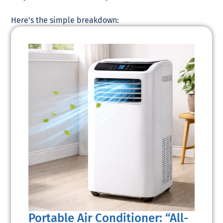
Here’s the simple breakdown:
Portable Air Conditioner: “All-