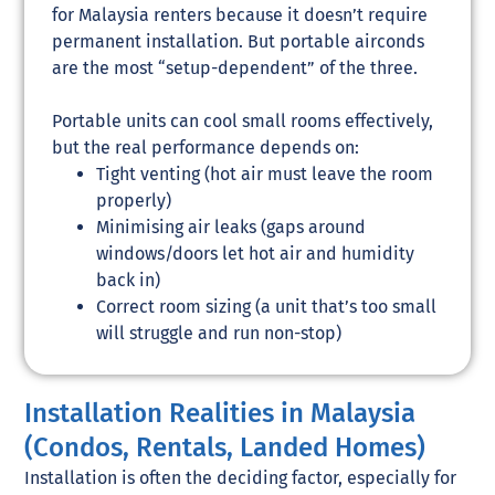
for Malaysia renters because it doesn’t require
permanent installation. But portable airconds
are the most “setup-dependent” of the three.
Portable units can cool small rooms effectively,
but the real performance depends on:
Tight venting (hot air must leave the room
properly)
Minimising air leaks (gaps around
windows/doors let hot air and humidity
back in)
Correct room sizing (a unit that’s too small
will struggle and run non-stop)
Installation Realities in Malaysia
(Condos, Rentals, Landed Homes)
Installation is often the deciding factor, especially for