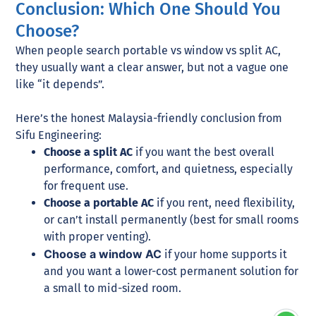
Conclusion: Which One Should You
Choose?
When people search portable vs window vs split AC,
they usually want a clear answer, but not a vague one
like “it depends”.
Here’s the honest Malaysia-friendly conclusion from
Sifu Engineering:
Choose a split AC
if you want the best overall
performance, comfort, and quietness, especially
for frequent use.
Choose a portable AC
if you rent, need flexibility,
or can’t install permanently (best for small rooms
with proper venting).
Choose a window AC
if your home supports it
and you want a lower-cost permanent solution for
a small to mid-sized room.