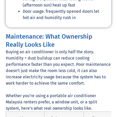
(afternoon sun) heat up fast
Door usage: frequently opened doors let
hot air and humidity rush in
Maintenance: What Ownership
Really Looks Like
Buying an air conditioner is only half the story.
Humidity + dust buildup can reduce cooling
performance faster than you expect. Poor maintenance
doesn’t just make the room less cold, it can also
increase electricity usage because the system has to
work harder to achieve the same comfort.
Whether you’re using a portable air conditioner
Malaysia renters prefer, a window unit, or a split
system, here’s what real ownership looks like.