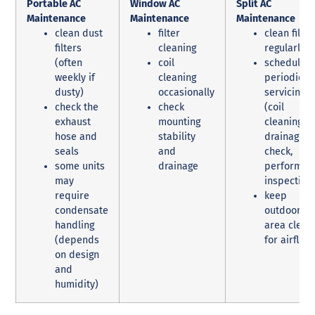
Portable AC
Window AC
Split AC
Maintenance
Maintenance
Maintenance
clean dust
filter
clean filter
filters
cleaning
regularly
(often
coil
schedule
weekly if
cleaning
periodic
dusty)
occasionally
servicing
check the
check
(coil
exhaust
mounting
cleaning,
hose and
stability
drainage
seals
and
check,
some units
drainage
performan
may
inspection
require
keep
condensate
outdoor un
handling
area clear
(depends
for airflow
on design
and
humidity)