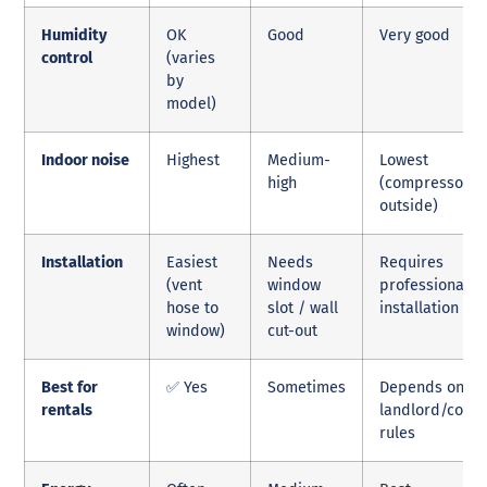
Humidity
OK
Good
Very good
control
(varies
by
model)
Indoor noise
Highest
Medium-
Lowest
high
(compressor
outside)
Installation
Easiest
Needs
Requires
(vent
window
professional
hose to
slot / wall
installation
window)
cut-out
Best for
✅ Yes
Sometimes
Depends on
rentals
landlord/cond
rules