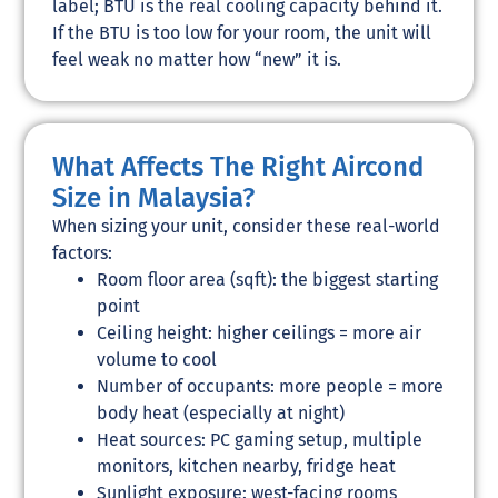
label; BTU is the real cooling capacity behind it.
If the BTU is too low for your room, the unit will
feel weak no matter how “new” it is.
What Affects The Right Aircond
Size in Malaysia?
When sizing your unit, consider these real-world
factors:
Room floor area (sqft): the biggest starting
point
Ceiling height: higher ceilings = more air
volume to cool
Number of occupants: more people = more
body heat (especially at night)
Heat sources: PC gaming setup, multiple
monitors, kitchen nearby, fridge heat
Sunlight exposure: west-facing rooms