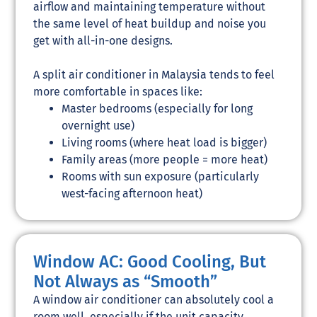
airflow and maintaining temperature without
the same level of heat buildup and noise you
get with all-in-one designs.
A split air conditioner in Malaysia tends to feel
more comfortable in spaces like:
Master bedrooms (especially for long
overnight use)
Living rooms (where heat load is bigger)
Family areas (more people = more heat)
Rooms with sun exposure (particularly
west-facing afternoon heat)
Window AC: Good Cooling, But
Not Always as “Smooth”
A window air conditioner can absolutely cool a
room well, especially if the unit capacity