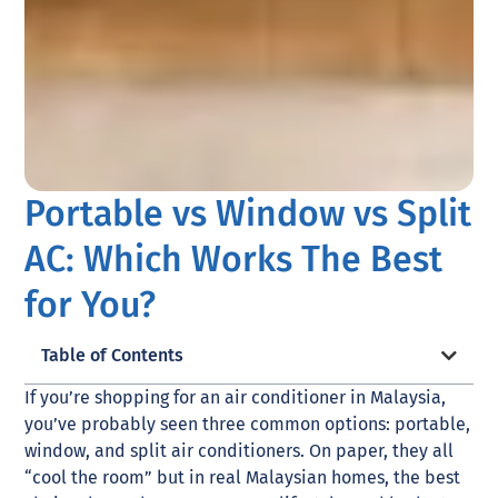
Portable vs Window vs Split
AC: Which Works The Best
for You?
Table of Contents
If you’re shopping for an air conditioner in Malaysia,
you’ve probably seen three common options: portable,
window, and split air conditioners. On paper, they all
“cool the room” but in real Malaysian homes, the best