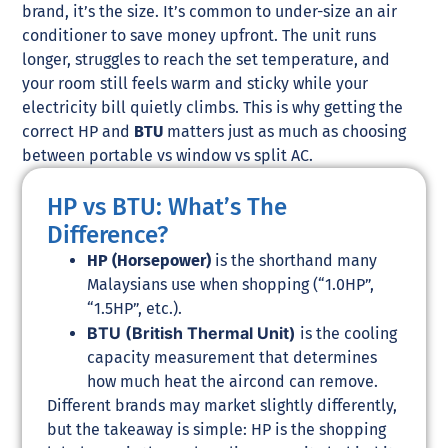
brand, it’s the size. It’s common to under-size an air
conditioner to save money upfront. The unit runs
longer, struggles to reach the set temperature, and
your room still feels warm and sticky while your
electricity bill quietly climbs. This is why getting the
correct HP and
BTU
matters just as much as choosing
between portable vs window vs split AC.
HP vs BTU: What’s The
Difference?
HP (Horsepower)
is the shorthand many
Malaysians use when shopping (“1.0HP”,
“1.5HP”, etc.).
BTU (British Thermal Unit)
is the cooling
capacity measurement that determines
how much heat the aircond can remove.
Different brands may market slightly differently,
but the takeaway is simple: HP is the shopping