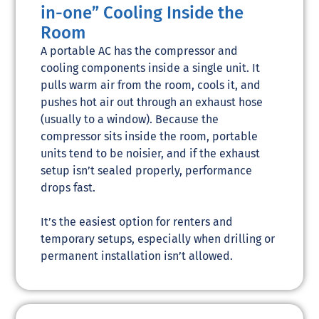
in-one” Cooling Inside the
Room
A portable AC has the compressor and
cooling components inside a single unit. It
pulls warm air from the room, cools it, and
pushes hot air out through an exhaust hose
(usually to a window). Because the
compressor sits inside the room, portable
units tend to be noisier, and if the exhaust
setup isn’t sealed properly, performance
drops fast.
It’s the easiest option for renters and
temporary setups, especially when drilling or
permanent installation isn’t allowed.