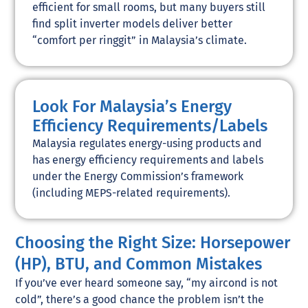
efficient for small rooms, but many buyers still
find split inverter models deliver better
“comfort per ringgit” in Malaysia’s climate.
Look For Malaysia’s Energy
Efficiency Requirements/Labels
Malaysia regulates energy-using products and
has energy efficiency requirements and labels
under the Energy Commission’s framework
(including MEPS-related requirements).
Choosing the Right Size: Horsepower
(HP), BTU, and Common Mistakes
If you’ve ever heard someone say, “my aircond is not
cold”, there’s a good chance the problem isn’t the