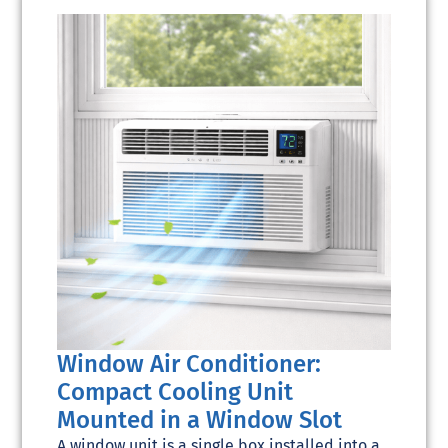
Window Air Conditioner:
Compact Cooling Unit
Mounted in a Window Slot
A window unit is a single box installed into a