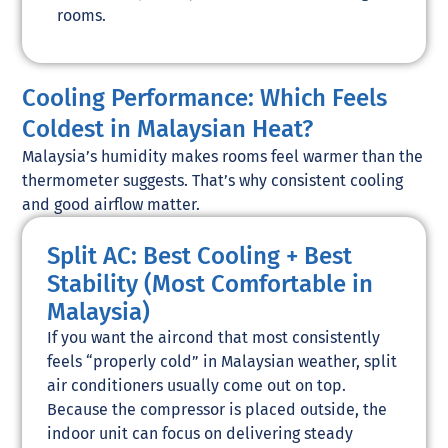
rooms.
Cooling Performance: Which Feels
Coldest in Malaysian Heat?
Malaysia’s humidity makes rooms feel warmer than the
thermometer suggests. That’s why consistent cooling
and good airflow matter.
Split AC: Best Cooling + Best
Stability (Most Comfortable in
Malaysia)
If you want the aircond that most consistently
feels “properly cold” in Malaysian weather, split
air conditioners usually come out on top.
Because the compressor is placed outside, the
indoor unit can focus on delivering steady