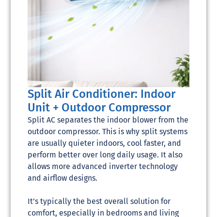
Split Air Conditioner: Indoor
Unit + Outdoor Compressor
Split AC separates the indoor blower from the
outdoor compressor. This is why split systems
are usually quieter indoors, cool faster, and
perform better over long daily usage. It also
allows more advanced inverter technology
and airflow designs.
It’s typically the best overall solution for
comfort, especially in bedrooms and living