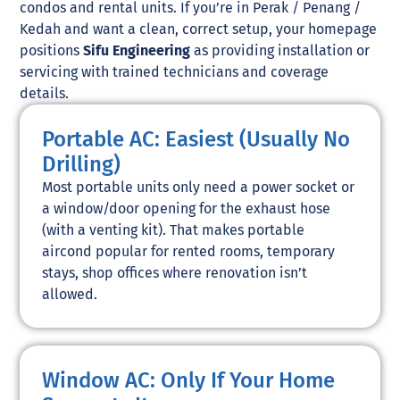
condos and rental units. If you’re in Perak / Penang /
Kedah and want a clean, correct setup, your homepage
positions
Sifu Engineering
as providing installation or
servicing with trained technicians and coverage
details.
Portable AC: Easiest (Usually No
Drilling)
Most portable units only need a power socket or
a window/door opening for the exhaust hose
(with a venting kit). That makes portable
aircond popular for rented rooms, temporary
stays, shop offices where renovation isn’t
allowed.
Window AC: Only If Your Home