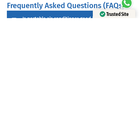
Frequently Asked Questions (FAQs)
Trusted Site
Is portable air conditioner good in Malaysia?
Verified by Trustindex
Yes, for small rooms and temporary setups. The
key is proper exhaust venting and realistic
expectations: it may not match the comfort and
efficiency of a split inverter unit in larger spaces.
Which is cheaper to run: a portable or a split
air conditioner?
In many cases, an inverter split air conditioner is
cheaper to run over time for regular daily use
because it’s typically more efficient and maintains
a steady temperature. Electricity costs and tariff
structure also matter.