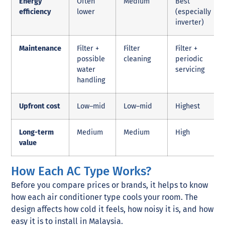
Energy
Often
Medium
Best
efficiency
lower
(especially
inverter)
Maintenance
Filter +
Filter
Filter +
possible
cleaning
periodic
water
servicing
handling
Upfront cost
Low–mid
Low–mid
Highest
Long-term
Medium
Medium
High
value
How Each AC Type Works?
Before you compare prices or brands, it helps to know
how each air conditioner type cools your room. The
design affects how cold it feels, how noisy it is, and how
easy it is to install in Malaysia.