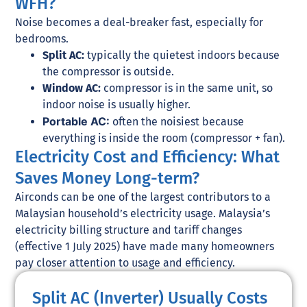
WFH?
Noise becomes a deal-breaker fast, especially for
bedrooms.
Split AC:
typically the quietest indoors because
the compressor is outside.
Window AC:
compressor is in the same unit, so
indoor noise is usually higher.
Portable AC:
often the noisiest because
everything is inside the room (compressor + fan).
Electricity Cost and Efficiency: What
Saves Money Long-term?
Airconds can be one of the largest contributors to a
Malaysian household’s electricity usage. Malaysia’s
electricity billing structure and tariff changes
(effective 1 July 2025) have made many homeowners
pay closer attention to usage and efficiency.
Split AC (Inverter) Usually Costs