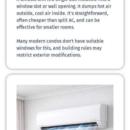
window slot or wall opening. It dumps hot air
outside, cool air inside. It’s straightforward,
often cheaper than split AC, and can be
effective for smaller rooms.
Many modern condos don’t have suitable
windows for this, and building rules may
restrict exterior modifications.