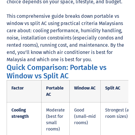
choice depends on your space, lifestyle, and budget.
This comprehensive guide breaks down portable vs
window vs split AC using practical criteria Malaysians
care about: cooling performance, humidity handling,
noise, installation constraints (especially condos and
rented rooms), running cost, and maintenance. By the
end, you’ll know which air conditioner is best for
Malaysia and which one is best for you.
Quick Comparison: Portable vs
Window vs Split AC
Factor
Portable
Window AC
Split AC
AC
Cooling
Moderate
Good
Strongest (all
strength
(best for
(small–mid
room sizes)
small
rooms)
rooms)