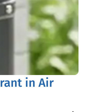
rant in Air