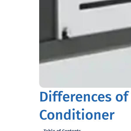
Differences of
Conditioner