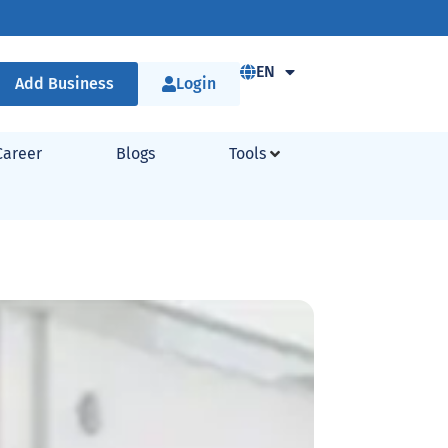
EN
Add Business
Login
Career
Blogs
Tools