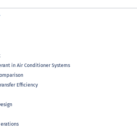
?
t
erant in Air Conditioner Systems
 Comparison
ansfer Efficiency
Design
derations
r