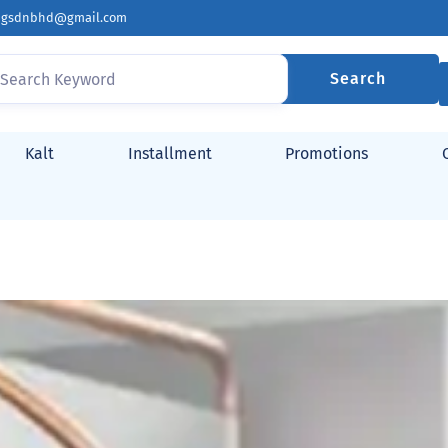
ingsdnbhd@gmail.com
Search
Kalt
Installment
Promotions