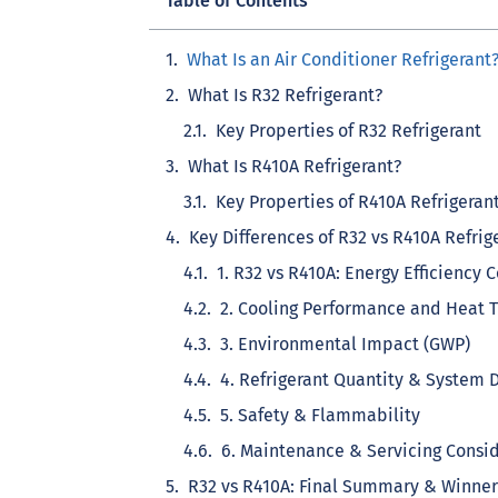
Table of Contents
What Is an Air Conditioner Refrigerant
What Is R32 Refrigerant?
Key Properties of R32 Refrigerant
What Is R410A Refrigerant?
Key Properties of R410A Refrigeran
Key Differences of R32 vs R410A Refrig
1. R32 vs R410A: Energy Efficiency
2. Cooling Performance and Heat Tr
3. Environmental Impact (GWP)
4. Refrigerant Quantity & System 
5. Safety & Flammability
6. Maintenance & Servicing Consi
R32 vs R410A: Final Summary & Winne