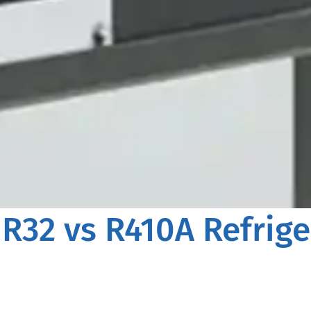
 R32 vs R410A Refrige