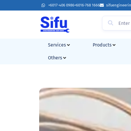
+6017-406 0986
+6016-768 1666
sifuengineer
Services
Products
Others