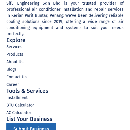
trends and innovations.
Sifu Engineering Sdn Bhd is your trusted provider of
That is where we come
professional air conditioner installation and repair services
in.Our team of experienced
in Kerian Parit Buntar, Penang. We’ve been delivering reliable
professionals is dedicated
cooling solutions since 2019, offering a wide range of air
to helping businesses like
conditioning equipment and systems to suit your needs
yours navigate the digital
perfectly.
landscape and transform
Explore
their operations. We offer a
range of services, including
Services
website development,
Products
social media management,
digital marketing, system
About Us
development, and more.
Blogs
Whether you're looking to
improve your online
Contact Us
presence, streamline your
Career
processes, or reach new
Tools & Services
customers, we have the
expertise and the tools to
Installment
help you succeed. So, if
BTU Calculator
you're ready to take your
business to the next level
AC Calculator
We are eager to help every
List Your Business​
business owner transform
their business digitally.
Submit Business