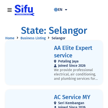
EN
State: Selangor
Home
Business Listing
Selangor
AA Elite Expert
service
Petaling Jaya
Joined Since 2026
We provide professional
electrical, air conditioning,
and plumbing services for
residential and commercial
properties. Our services
include wiring, lighting
AC Service MY
installation, air-conditioner
installation and servicing,
Seri Kembangan
plumbing repair, pipe
Joined Since 2026